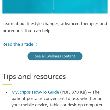
Learn about lifestyle changes, advanced therapies and
procedures that can help.
Read the article
See all wellness content
Tips and resources
MyScripps How-To Guide
(PDF, 870 KB)
— The
patient portal is convenient to use, whether on
your mobile device, tablet or desktop computer.