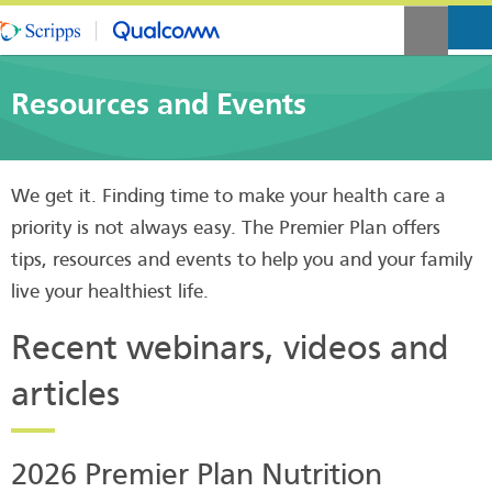
Resources and Events
We get it. Finding time to make your health care a
priority is not always easy. The Premier Plan offers
tips, resources and events to help you and your family
live your healthiest life.
Recent webinars, videos and
articles
2026 Premier Plan Nutrition