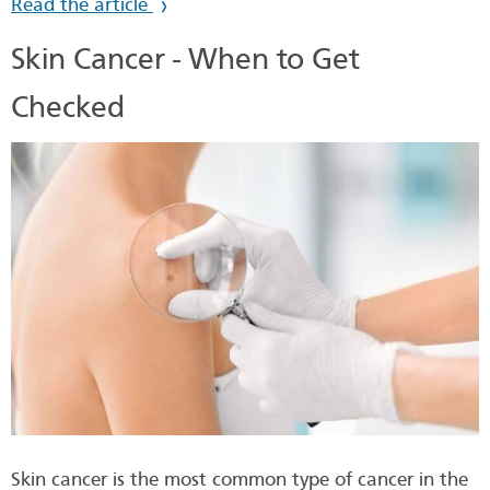
Read the article
Skin Cancer - When to Get
Checked
Skin cancer is the most common type of cancer in the