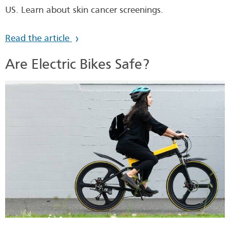
US. Learn about skin cancer screenings.
Read the article
Are Electric Bikes Safe?