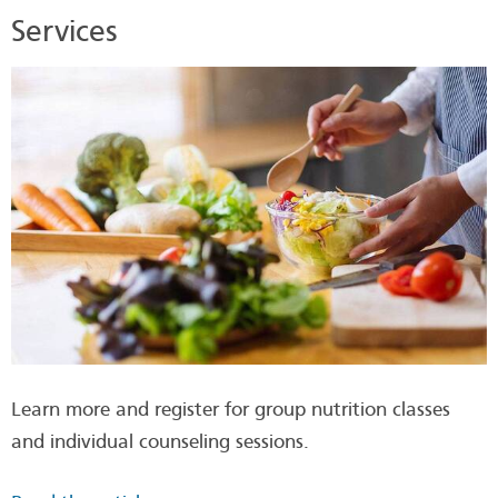
Services
Learn more and register for group nutrition classes
and individual counseling sessions.