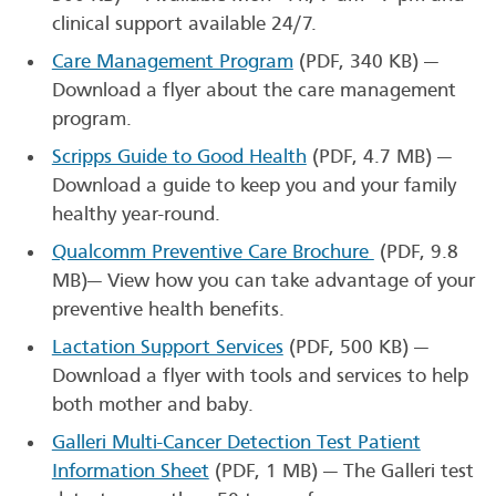
clinical support available 24/7.
Care Management Program
(PDF, 340 KB)
—
Download a flyer about the care management
program.
Scripps Guide to Good Health
(PDF, 4.7 MB)
—
Download a guide to keep you and your family
healthy year-round.
Qualcomm Preventive Care Brochure
(PDF, 9.8
MB)
— View how you can take advantage of your
preventive health benefits.
Lactation Support Services
(PDF, 500 KB)
—
Download a flyer with tools and services to help
both mother and baby.
Galleri Multi-Cancer Detection Test Patient
Information Sheet
(PDF, 1 MB)
— The Galleri test