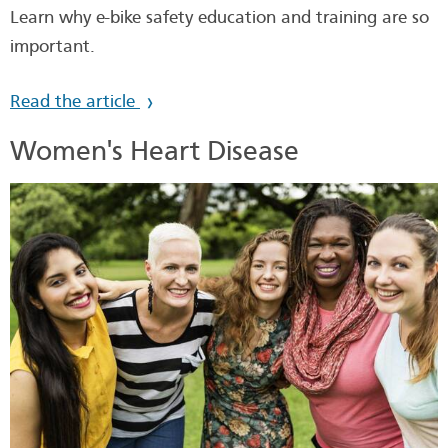
Learn why e-bike safety education and training are so
important.
Read the article
Women's Heart Disease