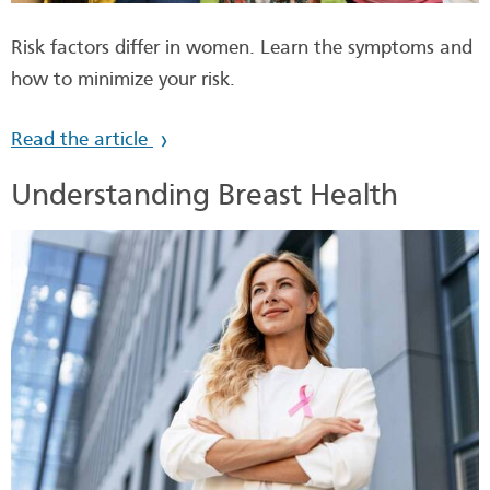
Risk factors differ in women. Learn the symptoms and
how to minimize your risk.
Read the article
Understanding Breast Health