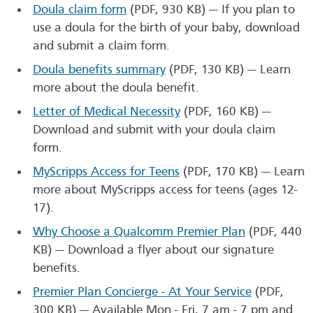
Doula claim form
(PDF, 930 KB)
— If you plan to
use a doula for the birth of your baby, download
and submit a claim form.
Doula benefits summary
(PDF, 130 KB)
— Learn
more about the doula benefit.
Letter of Medical Necessity
(PDF, 160 KB)
—
Download and submit with your doula claim
form.
MyScripps Access for Teens
(PDF, 170 KB)
— Learn
more about MyScripps access for teens (ages 12-
17).
Why Choose a Qualcomm Premier Plan
(PDF, 440
KB)
— Download a flyer about our signature
benefits.
Premier Plan Concierge - At Your Service
(PDF,
300 KB)
— Available Mon - Fri, 7 am - 7 pm and