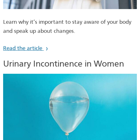
Learn why it’s important to stay aware of your body
and speak up about changes.
Read the article
Urinary Incontinence in Women