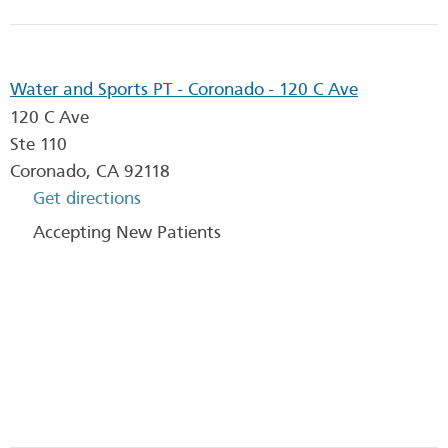
Water and Sports PT - Coronado - 120 C Ave
120 C Ave
Ste 110
Coronado
,
CA
92118
Get directions
Accepting New Patients