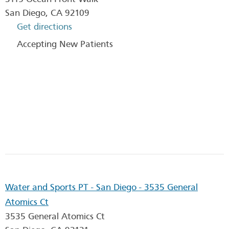
San Diego
,
CA
92109
Get directions
Accepting New Patients
Water and Sports PT - San Diego - 3535 General
Atomics Ct
3535 General Atomics Ct