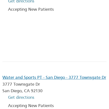
Get directions
Accepting New Patients
Water and Sports PT - San Diego - 3777 Townsgate Dr
3777 Townsgate Dr
San Diego
,
CA
92130
Get directions
Accepting New Patients