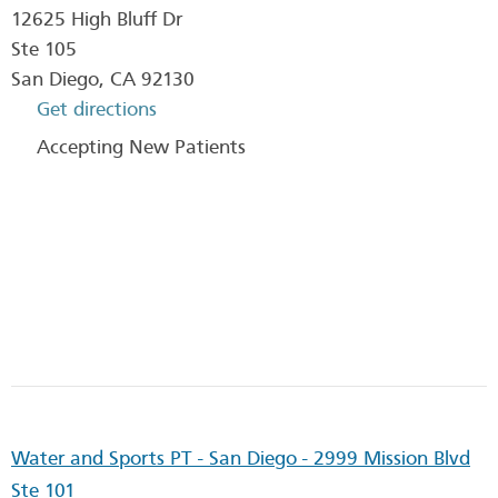
12625 High Bluff Dr
Ste 105
San Diego
,
CA
92130
Get directions
Accepting New Patients
Water and Sports PT - San Diego - 2999 Mission Blvd
Ste 101