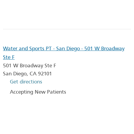
Water and Sports PT - San Diego - 501 W Broadway
Ste F
501 W Broadway Ste F
San Diego
,
CA
92101
Get directions
Accepting New Patients