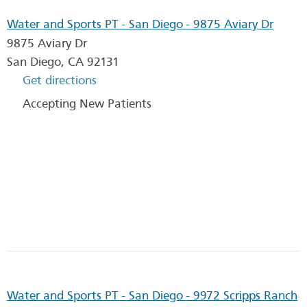
Water and Sports PT - San Diego - 9875 Aviary Dr
9875 Aviary Dr
San Diego
,
CA
92131
Get directions
Accepting New Patients
Water and Sports PT - San Diego - 9972 Scripps Ranch