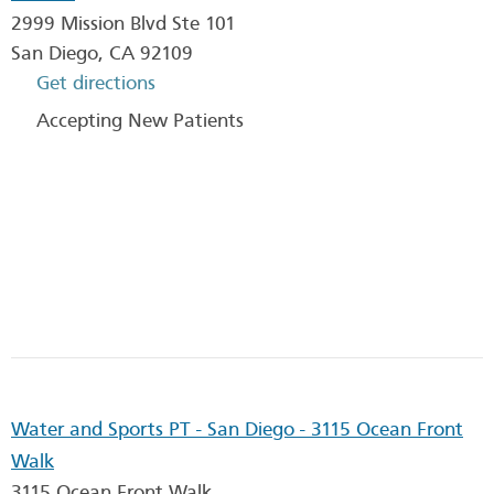
2999 Mission Blvd Ste 101
San Diego
,
CA
92109
Get directions
Accepting New Patients
Water and Sports PT - San Diego - 3115 Ocean Front
Walk
3115 Ocean Front Walk