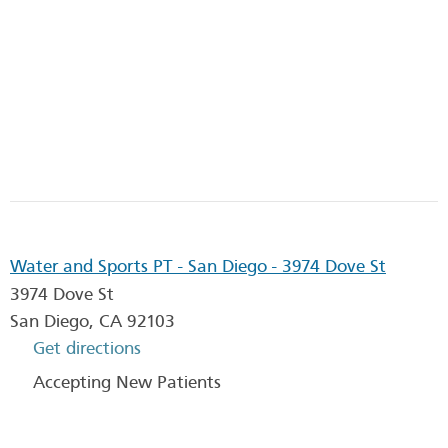
Water and Sports PT - San Diego - 3974 Dove St
3974 Dove St
San Diego
,
CA
92103
Get directions
Accepting New Patients