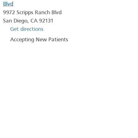
Blvd
9972 Scripps Ranch Blvd
San Diego
,
CA
92131
Get directions
Accepting New Patients