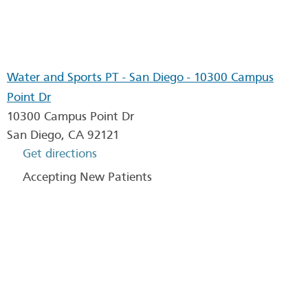
Water and Sports PT - San Diego - 10300 Campus
Point Dr
10300 Campus Point Dr
San Diego
,
CA
92121
Get directions
Accepting New Patients