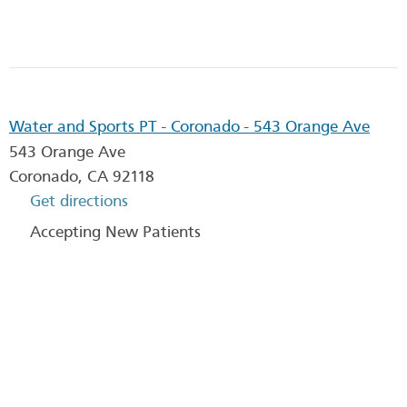
Water and Sports PT - Coronado - 543 Orange Ave
543 Orange Ave
Coronado
,
CA
92118
Get directions
Accepting New Patients