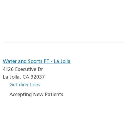
Water and Sports PT - La Jolla
4126 Executive Dr
La Jolla
,
CA
92037
Get directions
Accepting New Patients