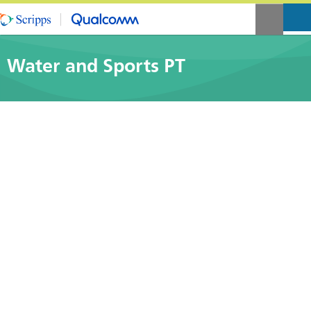
Water and Sports PT