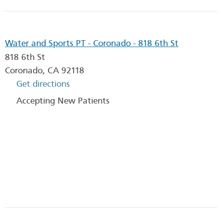
Water and Sports PT - Coronado - 818 6th St
818 6th St
Coronado
,
CA
92118
Get directions
Accepting New Patients