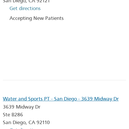
San Diego
,
CA
92121
Get directions
Accepting New Patients
Water and Sports PT - San Diego - 3639 Midway Dr
3639 Midway Dr
Ste B286
San Diego
,
CA
92110