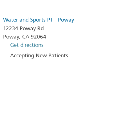
Water and Sports PT - Poway
12234 Poway Rd
Poway
,
CA
92064
Get directions
Accepting New Patients