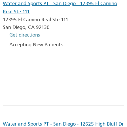
Water and Sports PT - San Diego - 12395 El Camino
Real Ste 111
12395 El Camino Real Ste 111
San Diego
,
CA
92130
Get directions
Accepting New Patients
Water and Sports PT - San Diego - 12625 High Bluff Dr