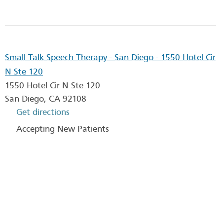
Small Talk Speech Therapy - San Diego - 1550 Hotel Cir
N Ste 120
1550 Hotel Cir N Ste 120
San Diego
,
CA
92108
Get directions
Accepting New Patients