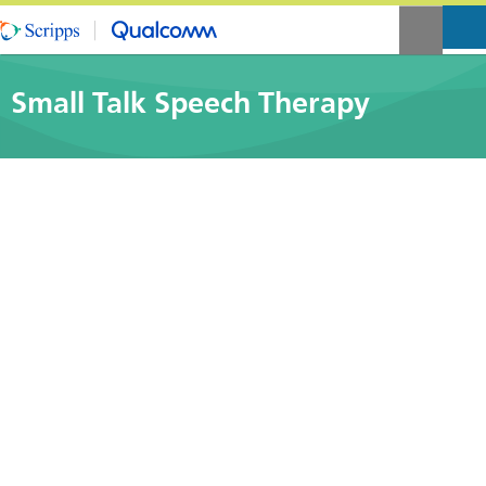
Small Talk Speech Therapy