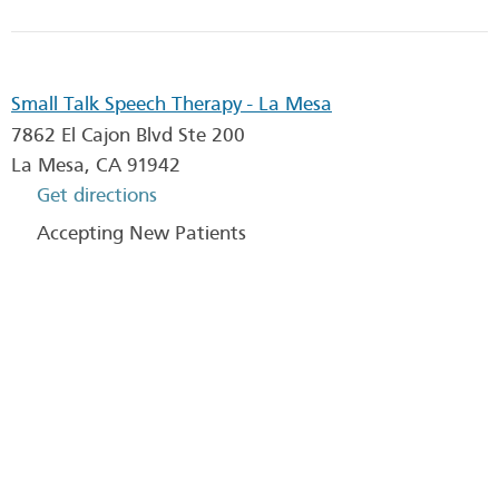
Small Talk Speech Therapy - La Mesa
7862 El Cajon Blvd Ste 200
La Mesa
,
CA
91942
Get directions
Accepting New Patients