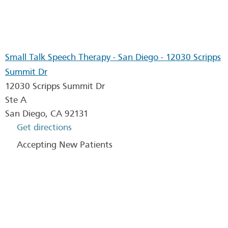
Small Talk Speech Therapy - San Diego - 12030 Scripps
Summit Dr
12030 Scripps Summit Dr
Ste A
San Diego
,
CA
92131
Get directions
Accepting New Patients