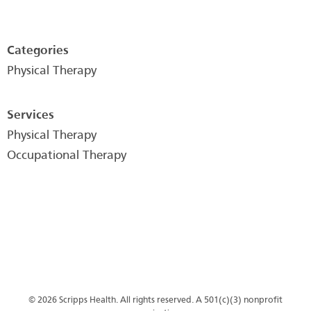
Categories
Physical Therapy
Services
Physical Therapy
Occupational Therapy
© 2026 Scripps Health. All rights reserved. A 501(c)(3) nonprofit