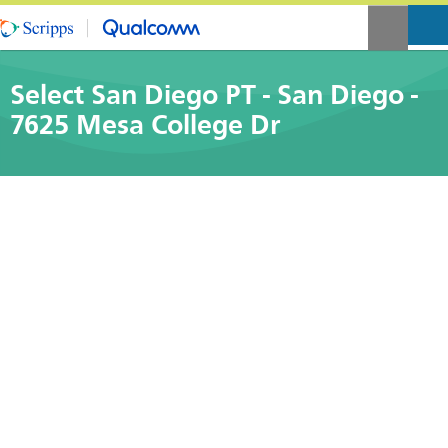
Select San Diego PT - San Diego -
7625 Mesa College Dr