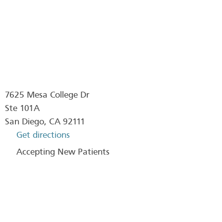
7625 Mesa College Dr
Ste 101A
San Diego
,
CA
92111
Get directions
Accepting New Patients