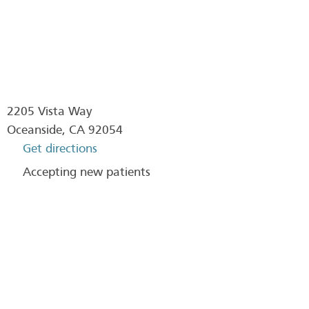
2205 Vista Way
Oceanside
,
CA
92054
Get directions
Accepting new patients