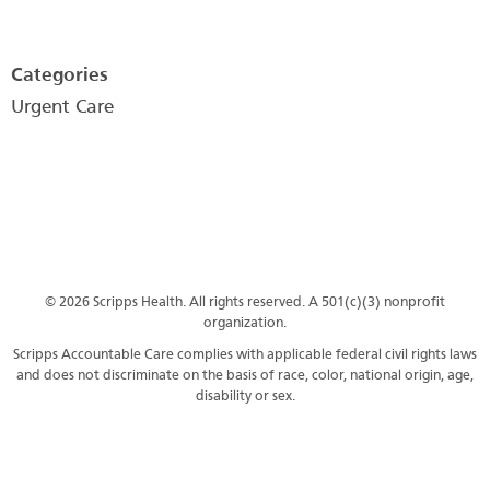
Categories
Urgent Care
© 2026 Scripps Health. All rights reserved. A 501(c)(3) nonprofit
organization.
Scripps Accountable Care complies with applicable federal civil rights laws
and does not discriminate on the basis of race, color, national origin, age,
disability or sex.