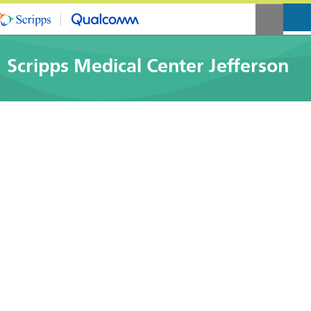
Scripps Medical Center Jefferson